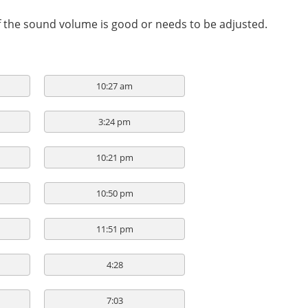
if the sound volume is good or needs to be adjusted.
10:27 am
3:24 pm
10:21 pm
10:50 pm
11:51 pm
4:28
7:03