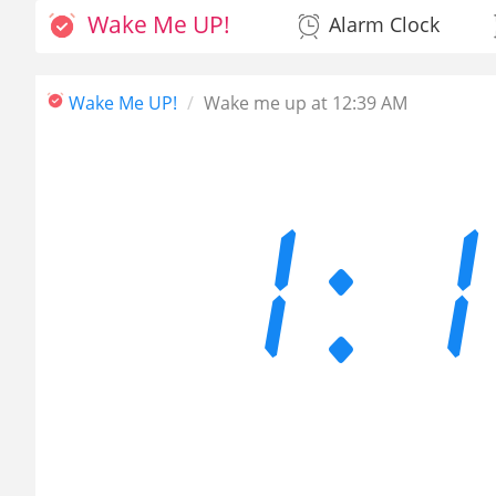
Wake Me UP!
Alarm Clock
Wake Me UP!
Wake me up at 12:39 AM
1: