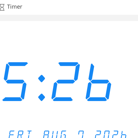
Timer
15:26
FRI AUG 7 2026