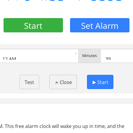
Start
Set Alarm
Minutes
Test
Close
Start
. This free alarm clock will wake you up in time, and the