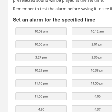
preselected sound will be played at the set time.
Remember to test the alarm before saving it to see 
Set an alarm for the specified time
10:08 am
10:12 am
10:50 am
3:01 pm
3:27 pm
3:36 pm
10:29 pm
10:38 pm
11:16 pm
11:50 pm
11:56 pm
4:06
4:30
4:37