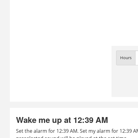
Hours
Wake me up at 12:39 AM
Set the alarm for 12:39 AM. Set my alarm for 12:39 AM