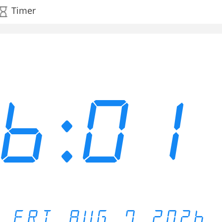
Timer
06:01
FRI AUG 7 2026