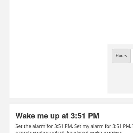
Hours
Wake me up at 3:51 PM
Set the alarm for 3:51 PM. Set my alarm for 3:51 PM. 