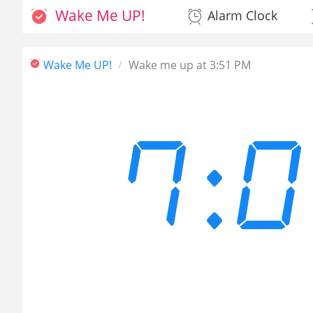
Wake Me UP!
Alarm Clock
Wake Me UP!
Wake me up at 3:51 PM
7: