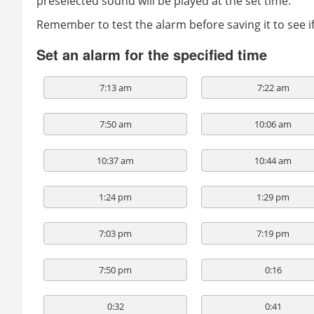
preselected sound will be played at the set time.
Remember to test the alarm before saving it to see 
Set an alarm for the specified time
7:13 am
7:22 am
7:50 am
10:06 am
10:37 am
10:44 am
1:24 pm
1:29 pm
7:03 pm
7:19 pm
7:50 pm
0:16
0:32
0:41