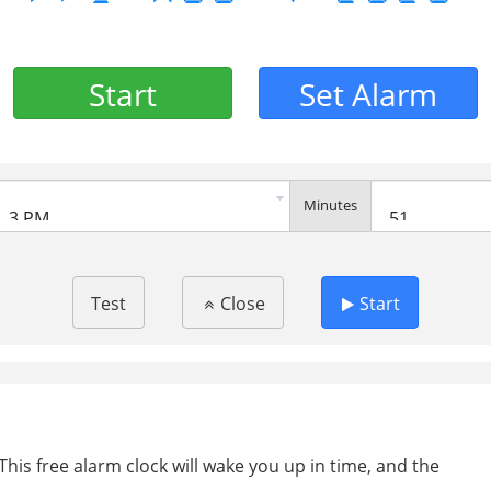
Start
Set Alarm
Minutes
Test
Close
Start
This free alarm clock will wake you up in time, and the