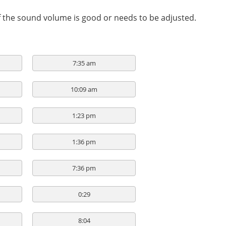
if the sound volume is good or needs to be adjusted.
7:35 am
10:09 am
1:23 pm
1:36 pm
7:36 pm
0:29
8:04