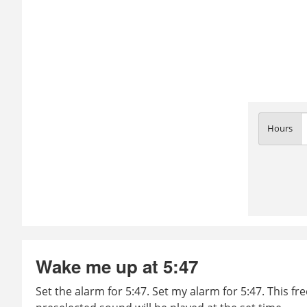
Hours
Wake me up at 5:47
Set the alarm for 5:47. Set my alarm for 5:47. This fr