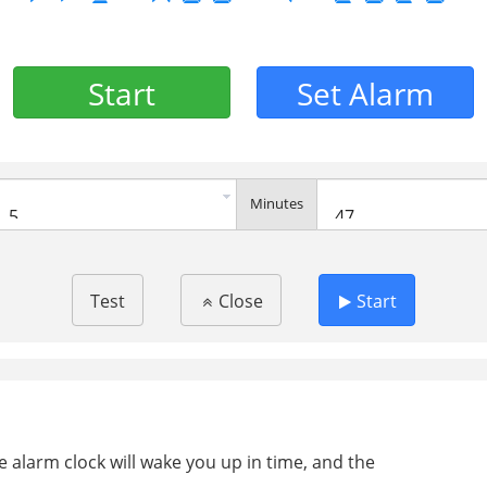
Start
Set Alarm
Minutes
Test
Close
Start
ee alarm clock will wake you up in time, and the