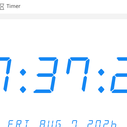
Timer
7:37:
FRI AUG 7 2026