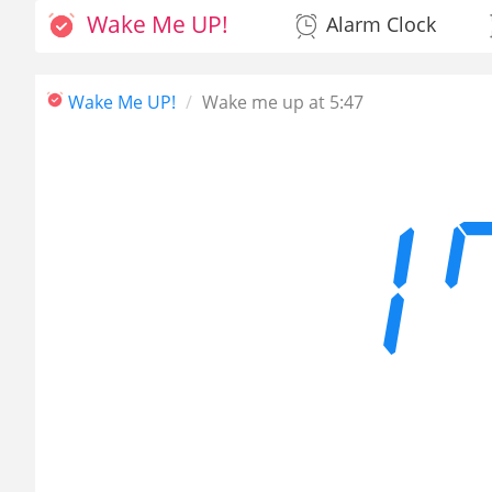
Wake Me UP!
Alarm Clock
Wake Me UP!
Wake me up at 5:47
1