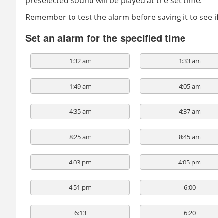
preselected sound will be played at the set time.
Remember to test the alarm before saving it to see 
Set an alarm for the specified time
1:32 am
1:33 am
1:49 am
4:05 am
4:35 am
4:37 am
8:25 am
8:45 am
4:03 pm
4:05 pm
4:51 pm
6:00
6:13
6:20