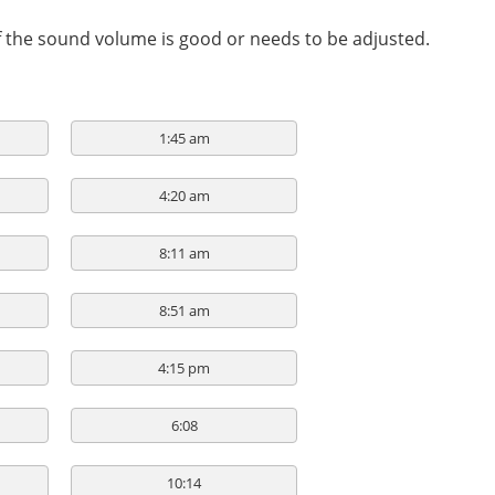
if the sound volume is good or needs to be adjusted.
1:45 am
4:20 am
8:11 am
8:51 am
4:15 pm
6:08
10:14