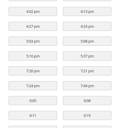
4:02 pm
4:13 pm
4:27 pm
4:33 pm
5:03 pm
5:08 pm
5:16 pm
5:37 pm
7:20 pm
7:21 pm
7:24 pm
7:44 pm
0:05
0:08
0:11
0:19