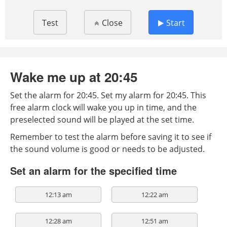
Test
Close
Start
Wake me up at 20:45
Set the alarm for 20:45. Set my alarm for 20:45. This
free alarm clock will wake you up in time, and the
preselected sound will be played at the set time.
Remember to test the alarm before saving it to see if
the sound volume is good or needs to be adjusted.
Set an alarm for the specified time
12:13 am
12:22 am
12:28 am
12:51 am