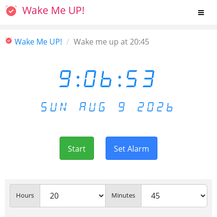
Wake Me UP!
Wake Me UP!
Wake me up at 20:45
9:06:53
SUN AUG 9 2026
Start
Set Alarm
Hours
Minutes